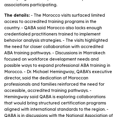
associations participating.
The details:
- The Morocco visits surfaced limited
access to accredited training programs in the
country. - QABA said Morocco also lacks enough
credentialed practitioners trained to implement
behavior analysis strategies. - The visits highlighted
the need for closer collaboration with accredited
ABA training pathways. - Discussions in Marrakech
focused on workforce development needs and
possible ways to expand professional ABA training in
Morocco. - Dr. Michael Hemingway, QABA’s executive
director, said the dedication of Moroccan
professionals and families reinforced the need for
accessible, accredited training pathways. -
Hemingway said QABA is exploring collaborations
that would bring structured certification programs
aligned with international standards to the region. -
QABA is in discussions with the National Association of