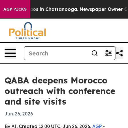
llapse
Chaos in Chattanooga. Newspaper Owner Calls t
AGP PICKS
QABA deepens Morocco
outreach with conference
and site visits
Jun. 26, 2026
By AI, Created 12:00 UTC, Jun 26, 2026,
AGP
-