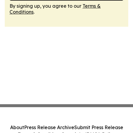
By signing up, you agree to our
Terms &
Conditions
.
About
Press Release Archive
Submit Press Release