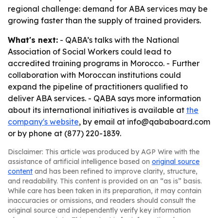
regional challenge: demand for ABA services may be
growing faster than the supply of trained providers.
What's next:
- QABA’s talks with the National
Association of Social Workers could lead to
accredited training programs in Morocco. - Further
collaboration with Moroccan institutions could
expand the pipeline of practitioners qualified to
deliver ABA services. - QABA says more information
about its international initiatives is available at
the
company's website
, by email at info@qababoard.com
or by phone at (877) 220-1839.
Disclaimer: This article was produced by AGP Wire with the
assistance of artificial intelligence based on
original source
content
and has been refined to improve clarity, structure,
and readability. This content is provided on an “as is” basis.
While care has been taken in its preparation, it may contain
inaccuracies or omissions, and readers should consult the
original source and independently verify key information