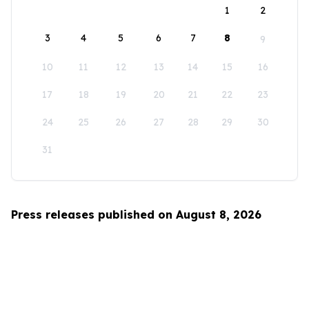
1
2
3
4
5
6
7
8
9
10
11
12
13
14
15
16
17
18
19
20
21
22
23
24
25
26
27
28
29
30
31
Press releases published on August 8, 2026