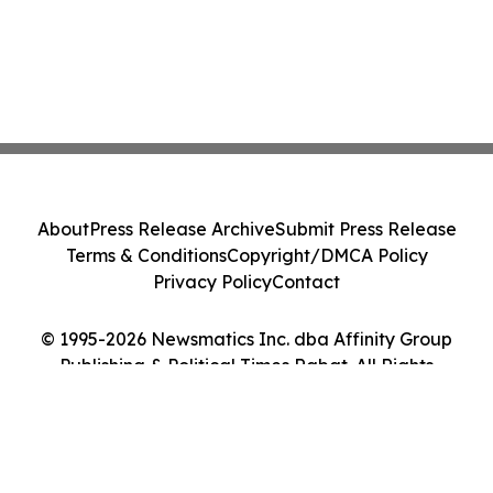
About
Press Release Archive
Submit Press Release
Terms & Conditions
Copyright/DMCA Policy
Privacy Policy
Contact
© 1995-2026 Newsmatics Inc. dba Affinity Group
Publishing & Political Times Rabat. All Rights
Reserved.
Cookie Settings / Your Privacy Choices