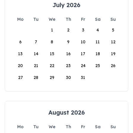
July 2026
Mo
Tu
We
Th
Fr
Sa
Su
1
2
3
4
5
6
7
8
9
10
11
12
13
14
15
16
17
18
19
20
21
22
23
24
25
26
27
28
29
30
31
August 2026
Mo
Tu
We
Th
Fr
Sa
Su