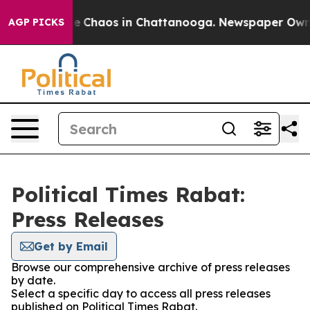
tal Collapse
Chaos in Chattanooga. Newspaper Owner C
AGP PICKS
Political Times Rabat:
Press Releases
Get by Email
Browse our comprehensive archive of press releases
by date.
Select a specific day to access all press releases
published on Political Times Rabat.