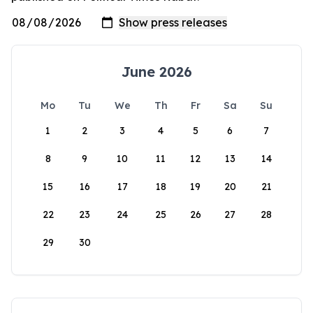
June 2026
Mo
Tu
We
Th
Fr
Sa
Su
1
2
3
4
5
6
7
8
9
10
11
12
13
14
15
16
17
18
19
20
21
22
23
24
25
26
27
28
29
30