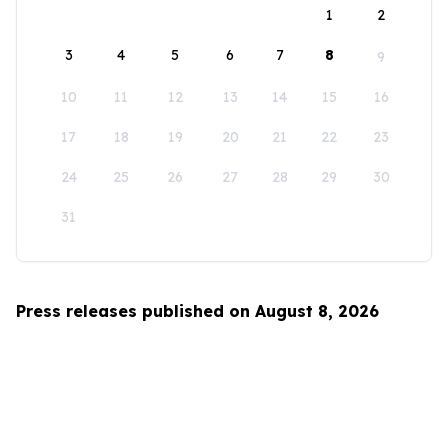
1
2
3
4
5
6
7
8
9
10
11
12
13
14
15
16
17
18
19
20
21
22
23
24
25
26
27
28
29
30
31
Press releases published on August 8, 2026