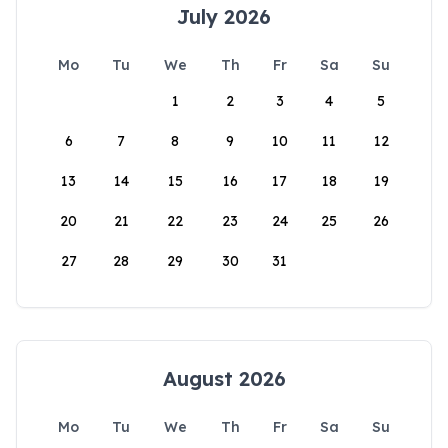
July 2026
Mo
Tu
We
Th
Fr
Sa
Su
1
2
3
4
5
6
7
8
9
10
11
12
13
14
15
16
17
18
19
20
21
22
23
24
25
26
27
28
29
30
31
August 2026
Mo
Tu
We
Th
Fr
Sa
Su