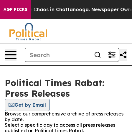
al Collapse
Chaos in Chattanooga. Newspaper Owner Ca
AGP PICKS
Political Times Rabat:
Press Releases
Get by Email
Browse our comprehensive archive of press releases
by date.
Select a specific day to access all press releases
published on Political Times Rabat.