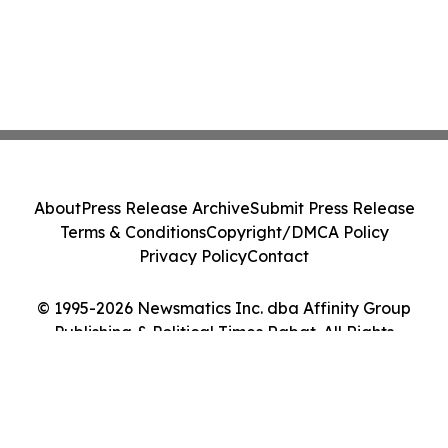
About
Press Release Archive
Submit Press Release
Terms & Conditions
Copyright/DMCA Policy
Privacy Policy
Contact
© 1995-2026 Newsmatics Inc. dba Affinity Group
Publishing & Political Times Rabat. All Rights
Reserved.
Cookie Settings / Your Privacy Choices