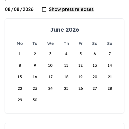
June 2026
Mo
Tu
We
Th
Fr
Sa
Su
1
2
3
4
5
6
7
8
9
10
11
12
13
14
15
16
17
18
19
20
21
22
23
24
25
26
27
28
29
30