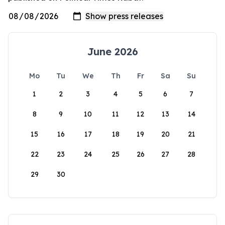
June 2026
Mo
Tu
We
Th
Fr
Sa
Su
1
2
3
4
5
6
7
8
9
10
11
12
13
14
15
16
17
18
19
20
21
22
23
24
25
26
27
28
29
30