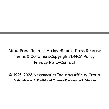
About
Press Release Archive
Submit Press Release
Terms & Conditions
Copyright/DMCA Policy
Privacy Policy
Contact
© 1995-2026 Newsmatics Inc. dba Affinity Group
Publishing & Political Times Rabat. All Rights
Reserved.
Cookie Settings / Your Privacy Choices