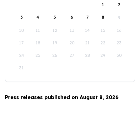
1
2
3
4
5
6
7
8
9
10
11
12
13
14
15
16
17
18
19
20
21
22
23
24
25
26
27
28
29
30
31
Press releases published on August 8, 2026