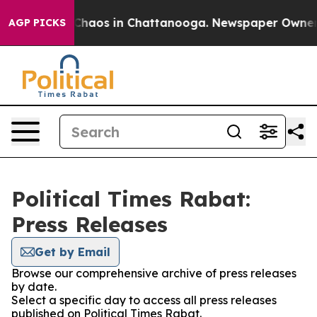
l Collapse
Chaos in Chattanooga. Newspaper Owner Ca
AGP PICKS
Political Times Rabat:
Press Releases
Get by Email
Browse our comprehensive archive of press releases
by date.
Select a specific day to access all press releases
published on Political Times Rabat.