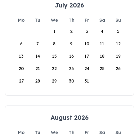
July 2026
Mo
Tu
We
Th
Fr
Sa
Su
1
2
3
4
5
6
7
8
9
10
11
12
13
14
15
16
17
18
19
20
21
22
23
24
25
26
27
28
29
30
31
August 2026
Mo
Tu
We
Th
Fr
Sa
Su