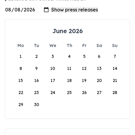
June 2026
Mo
Tu
We
Th
Fr
Sa
Su
1
2
3
4
5
6
7
8
9
10
11
12
13
14
15
16
17
18
19
20
21
22
23
24
25
26
27
28
29
30