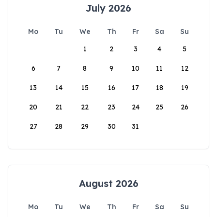
July 2026
Mo
Tu
We
Th
Fr
Sa
Su
1
2
3
4
5
6
7
8
9
10
11
12
13
14
15
16
17
18
19
20
21
22
23
24
25
26
27
28
29
30
31
August 2026
Mo
Tu
We
Th
Fr
Sa
Su