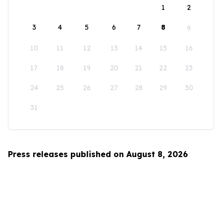
1
2
3
4
5
6
7
8
9
10
11
12
13
14
15
16
17
18
19
20
21
22
23
24
25
26
27
28
29
30
31
Press releases published on August 8, 2026