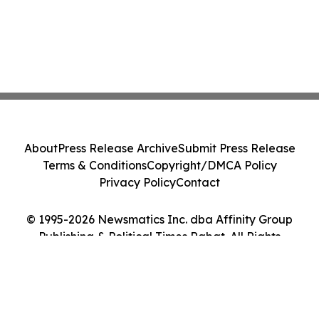
About
Press Release Archive
Submit Press Release
Terms & Conditions
Copyright/DMCA Policy
Privacy Policy
Contact
© 1995-2026 Newsmatics Inc. dba Affinity Group
Publishing & Political Times Rabat. All Rights
Reserved.
Cookie Settings / Your Privacy Choices