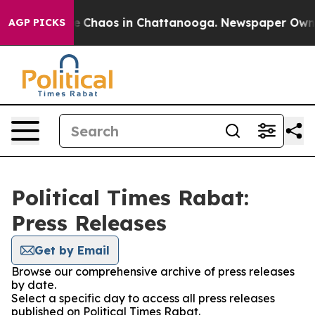
tal Collapse
Chaos in Chattanooga. Newspaper Owner C
AGP PICKS
Political Times Rabat:
Press Releases
Get by Email
Browse our comprehensive archive of press releases
by date.
Select a specific day to access all press releases
published on Political Times Rabat.