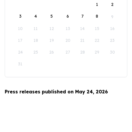
1
2
3
4
5
6
7
8
9
10
11
12
13
14
15
16
17
18
19
20
21
22
23
24
25
26
27
28
29
30
31
Press releases published on May 24, 2026