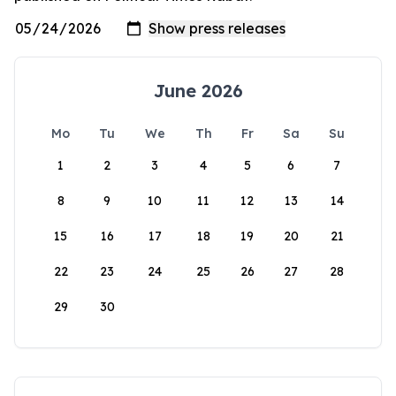
June 2026
Mo
Tu
We
Th
Fr
Sa
Su
1
2
3
4
5
6
7
8
9
10
11
12
13
14
15
16
17
18
19
20
21
22
23
24
25
26
27
28
29
30