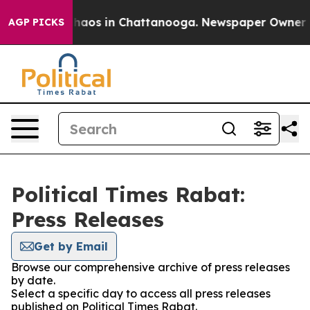
 Collapse
Chaos in Chattanooga. Newspaper Owner Cal
AGP PICKS
Political Times Rabat:
Press Releases
Get by Email
Browse our comprehensive archive of press releases
by date.
Select a specific day to access all press releases
published on Political Times Rabat.