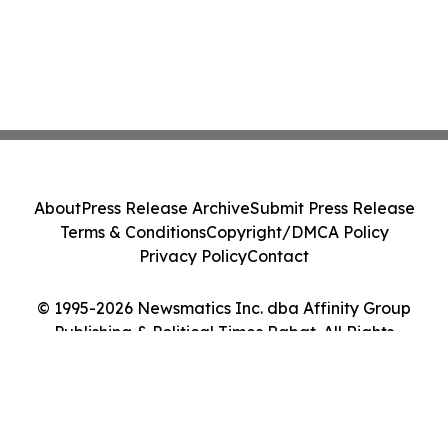
About
Press Release Archive
Submit Press Release
Terms & Conditions
Copyright/DMCA Policy
Privacy Policy
Contact
© 1995-2026 Newsmatics Inc. dba Affinity Group
Publishing & Political Times Rabat. All Rights
Reserved.
Cookie Settings / Your Privacy Choices