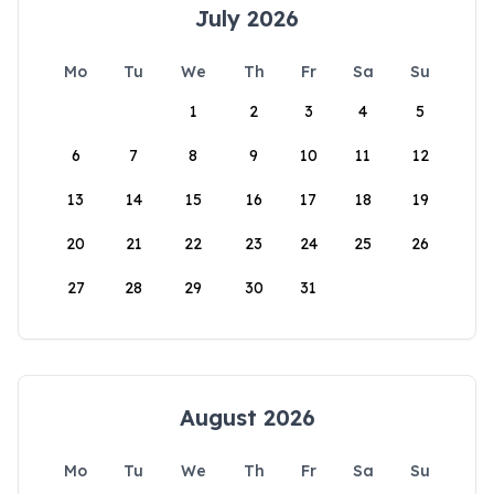
July 2026
Mo
Tu
We
Th
Fr
Sa
Su
1
2
3
4
5
6
7
8
9
10
11
12
13
14
15
16
17
18
19
20
21
22
23
24
25
26
27
28
29
30
31
August 2026
Mo
Tu
We
Th
Fr
Sa
Su