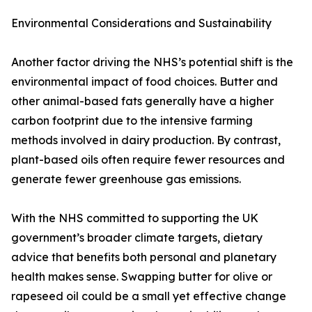
Environmental Considerations and Sustainability
Another factor driving the NHS’s potential shift is the
environmental impact of food choices. Butter and
other animal-based fats generally have a higher
carbon footprint due to the intensive farming
methods involved in dairy production. By contrast,
plant-based oils often require fewer resources and
generate fewer greenhouse gas emissions.
With the NHS committed to supporting the UK
government’s broader climate targets, dietary
advice that benefits both personal and planetary
health makes sense. Swapping butter for olive or
rapeseed oil could be a small yet effective change