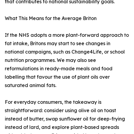
that contributes to national sustainability goals.
What This Means for the Average Briton
If the NHS adopts a more plant-forward approach to
fat intake, Britons may start to see changes in
national campaigns, such as Change4Life, or school
nutrition programmes. We may also see
reformulations in ready-made meals and food
labelling that favour the use of plant oils over
saturated animal fats.
For everyday consumers, the takeaway is
straightforward: consider using olive oil on toast
instead of butter, swap sunflower oil for deep-frying
instead of lard, and explore plant-based spreads