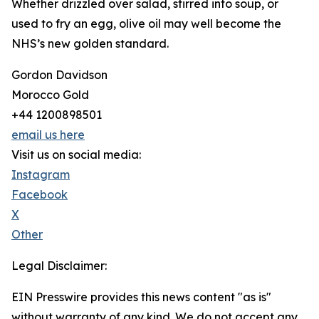
Whether drizzled over salad, stirred into soup, or
used to fry an egg, olive oil may well become the
NHS’s new golden standard.
Gordon Davidson
Morocco Gold
+44 1200898501
email us here
Visit us on social media:
Instagram
Facebook
X
Other
Legal Disclaimer:
EIN Presswire provides this news content "as is"
without warranty of any kind. We do not accept any