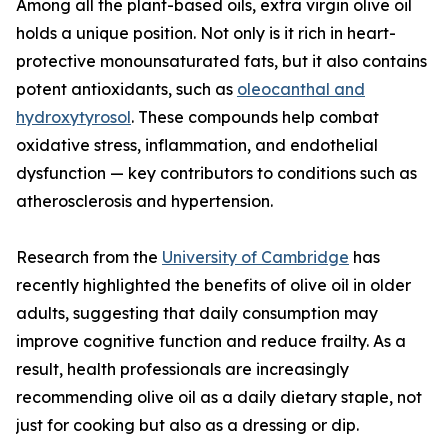
Among all the plant-based oils, extra virgin olive oil
holds a unique position. Not only is it rich in heart-
protective monounsaturated fats, but it also contains
potent antioxidants, such as
oleocanthal and
hydroxytyrosol
. These compounds help combat
oxidative stress, inflammation, and endothelial
dysfunction — key contributors to conditions such as
atherosclerosis and hypertension.
Research from the
University of Cambridge
has
recently highlighted the benefits of olive oil in older
adults, suggesting that daily consumption may
improve cognitive function and reduce frailty. As a
result, health professionals are increasingly
recommending olive oil as a daily dietary staple, not
just for cooking but also as a dressing or dip.