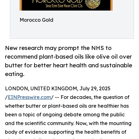
Morocco Gold
New research may prompt the NHS to
recommend plant-based oils like olive oil over
butter for better heart health and sustainable
eating.
LONDON, UNITED KINGDOM, July 29, 2025
/
EINPresswire.com
/ -- For decades, the question of
whether butter or plant-based oils are healthier has
been a topic of ongoing debate among the public
and the scientific community. Now, with the mounting
body of evidence supporting the health benefits of