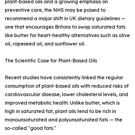
plant-based oils and a growing emphasis on
preventive care, the NHS may be poised to
recommend a major shift in UK dietary guidelines —
one that encourages Britons to swap saturated fats
like butter for heart-healthy alternatives such as olive
oil, rapeseed oil, and sunflower oil.
The Scientific Case for Plant-Based Oils
Recent studies have consistently linked the regular
consumption of plant-based oils with reduced risks of
cardiovascular disease, lower cholesterol levels, and
improved metabolic health. Unlike butter, which is
high in saturated fat, plant oils tend to be rich in
monounsaturated and polyunsaturated fats — the
so-called "good fats."