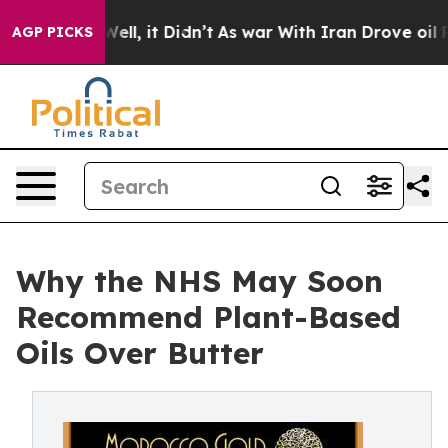
0%. Well, it Didn’t
As war With Iran Drove oil Prices
AGP PICKS
Why the NHS May Soon
Recommend Plant-Based
Oils Over Butter