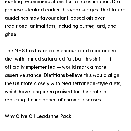
existing recommendations for fat consumption. Draft
proposals leaked earlier this year suggest that future
guidelines may favour plant-based oils over
traditional animal fats, including butter, lard, and
ghee.
The NHS has historically encouraged a balanced
diet with limited saturated fat, but this shift — if
officially implemented — would mark a more
assertive stance. Dietitians believe this would align
the UK more closely with Mediterranean-style diets,
which have long been praised for their role in
reducing the incidence of chronic diseases.
Why Olive Oil Leads the Pack