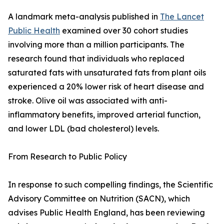
A landmark meta-analysis published in
The Lancet
Public Health
examined over 30 cohort studies
involving more than a million participants. The
research found that individuals who replaced
saturated fats with unsaturated fats from plant oils
experienced a 20% lower risk of heart disease and
stroke. Olive oil was associated with anti-
inflammatory benefits, improved arterial function,
and lower LDL (bad cholesterol) levels.
From Research to Public Policy
In response to such compelling findings, the Scientific
Advisory Committee on Nutrition (SACN), which
advises Public Health England, has been reviewing