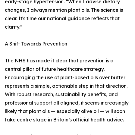
early-stage hypertension. “When I advise dietary
changes, I always mention plant oils. The science is
clear. It's time our national guidance reflects that
clarity.”
A Shift Towards Prevention
The NHS has made it clear that prevention is a
central pillar of future healthcare strategy.
Encouraging the use of plant-based oils over butter
represents a simple, actionable step in that direction.
With robust research, sustainability benefits, and
professional support all aligned, it seems increasingly
likely that plant oils — especially olive oil — will soon
take centre stage in Britain’s official health advice.