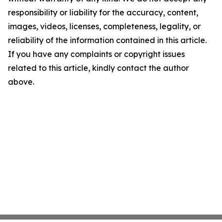
responsibility or liability for the accuracy, content,
images, videos, licenses, completeness, legality, or
reliability of the information contained in this article.
If you have any complaints or copyright issues
related to this article, kindly contact the author
above.