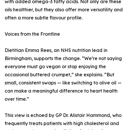
with added omega-3 fatty acids. Not only are these
oils healthier, but they also offer more versatility and
often a more subtle flavour profile.
Voices from the Frontline
Dietitian Emma Rees, an NHS nutrition lead in
Birmingham, supports the change. “We’re not saying
everyone must go vegan or stop enjoying the
occasional buttered crumpet,” she explains. “But
small, consistent swaps — like switching to olive oil —
can make a meaningful difference to heart health
over time.”
This view is echoed by GP Dr. Alistair Hammond, who
frequently treats patients with high cholesterol and