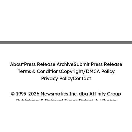
About
Press Release Archive
Submit Press Release
Terms & Conditions
Copyright/DMCA Policy
Privacy Policy
Contact
© 1995-2026 Newsmatics Inc. dba Affinity Group
Publishing & Political Times Rabat. All Rights
Reserved.
Cookie Settings / Your Privacy Choices