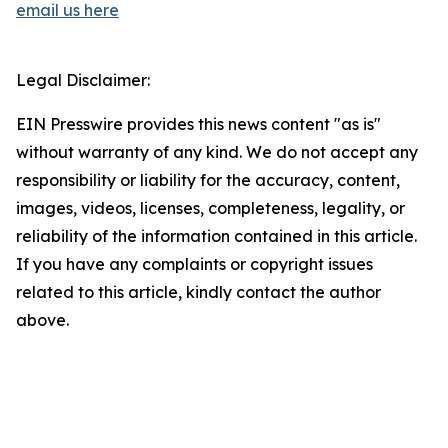
email us here
Legal Disclaimer:
EIN Presswire provides this news content "as is"
without warranty of any kind. We do not accept any
responsibility or liability for the accuracy, content,
images, videos, licenses, completeness, legality, or
reliability of the information contained in this article.
If you have any complaints or copyright issues
related to this article, kindly contact the author
above.