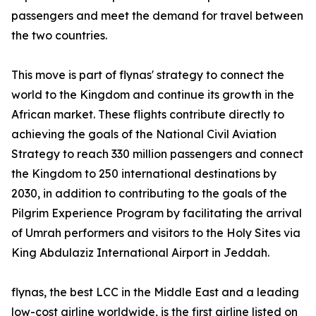
passengers and meet the demand for travel between
the two countries.
This move is part of flynas' strategy to connect the
world to the Kingdom and continue its growth in the
African market. These flights contribute directly to
achieving the goals of the National Civil Aviation
Strategy to reach 330 million passengers and connect
the Kingdom to 250 international destinations by
2030, in addition to contributing to the goals of the
Pilgrim Experience Program by facilitating the arrival
of Umrah performers and visitors to the Holy Sites via
King Abdulaziz International Airport in Jeddah.
flynas, the best LCC in the Middle East and a leading
low-cost airline worldwide, is the first airline listed on