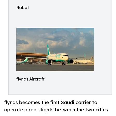
Rabat
flynas Aircraft
flynas becomes the first Saudi carrier to
operate direct flights between the two cities