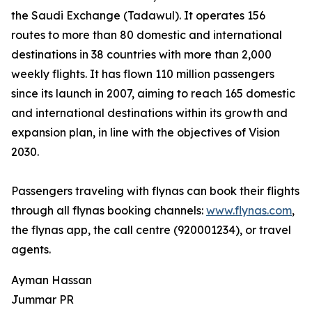
the Saudi Exchange (Tadawul). It operates 156
routes to more than 80 domestic and international
destinations in 38 countries with more than 2,000
weekly flights. It has flown 110 million passengers
since its launch in 2007, aiming to reach 165 domestic
and international destinations within its growth and
expansion plan, in line with the objectives of Vision
2030.
Passengers traveling with flynas can book their flights
through all flynas booking channels:
www.flynas.com
,
the flynas app, the call centre (920001234), or travel
agents.
Ayman Hassan
Jummar PR