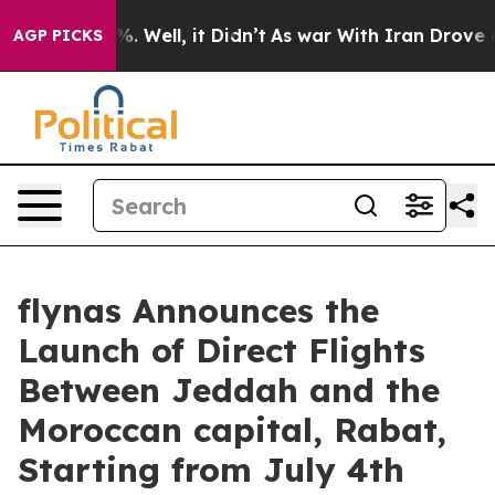
nd 40%. Well, it Didn’t
As war With Iran Drove oil P
AGP PICKS
flynas Announces the
Launch of Direct Flights
Between Jeddah and the
Moroccan capital, Rabat,
Starting from July 4th