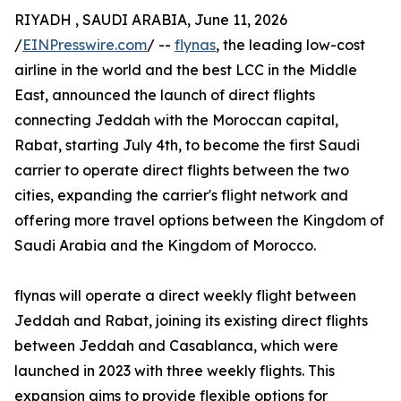
RIYADH , SAUDI ARABIA, June 11, 2026
/
EINPresswire.com
/ --
flynas
, the leading low-cost
airline in the world and the best LCC in the Middle
East, announced the launch of direct flights
connecting Jeddah with the Moroccan capital,
Rabat, starting July 4th, to become the first Saudi
carrier to operate direct flights between the two
cities, expanding the carrier's flight network and
offering more travel options between the Kingdom of
Saudi Arabia and the Kingdom of Morocco.
flynas will operate a direct weekly flight between
Jeddah and Rabat, joining its existing direct flights
between Jeddah and Casablanca, which were
launched in 2023 with three weekly flights. This
expansion aims to provide flexible options for