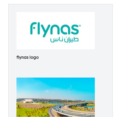
flynas logo