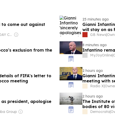
25 minutes ago
l to come out against
Gianni Infantin
will stay on as
Owner: USA TODAY Co., Inc.
GB News
|
Owne
8 minutes ago
co's exclusion from the
Infantino rema
MyJoyOnline
|
2 hours ago
tails of FIFA's letter to
Gianni Infantino
rocco meeting
meeting with se
Radio X
|
2 hours ago
 as president, apologise
The Institute o
bodies of 80 vi
aba Group
Democrata
|
Ow