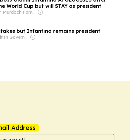
the World Cup but will STAY as president
Owner: Murdoch Family
stakes but Infantino remains president
Owner: British Government
ail Address