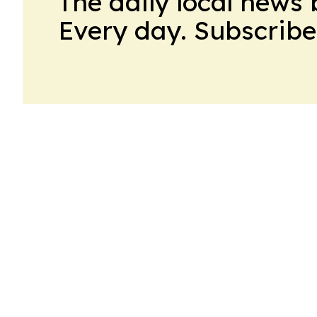
The daily local news 
Every day. Subscribe