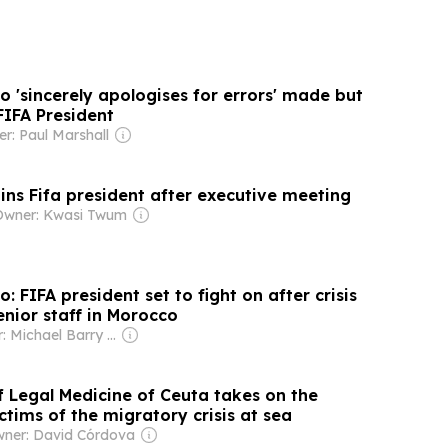
o 'sincerely apologises for errors' made but
 FIFA President
r: Paul Marshall
ins Fifa president after executive meeting
Owner: Kwasi Twum
: FIFA president set to fight on after crisis
nior staff in Morocco
Owner: Michael Barry Tabor
f Legal Medicine of Ceuta takes on the
ctims of the migratory crisis at sea
ner: David Córdova