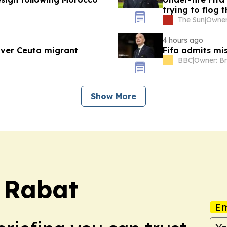
trying to flog 
The Sun
|
4 hours ago
over Ceuta migrant
Fifa admits mi
BBC
|
Show More
s Rabat
Em