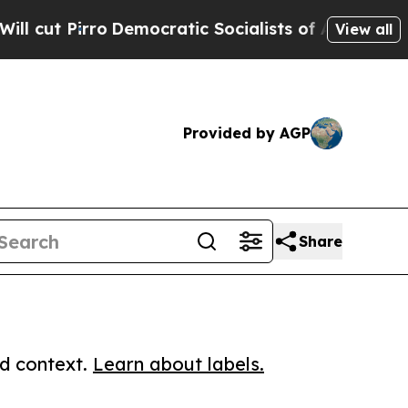
irro
Democratic Socialists of America Propose 
View all
Provided by AGP
Share
ed context.
Learn about labels.