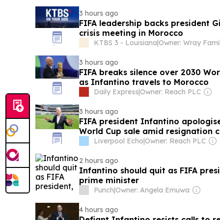
3 hours ago
FIFA leadership backs president G
crisis meeting in Morocco
KTBS 3 - Louisiana
|
Owner: Wray Fami
3 hours ago
FIFA breaks silence over 2030 Wor
as Infantino travels to Morocco
Daily Express
|
Owner: Reach PLC
3 hours ago
FIFA president Infantino apologis
World Cup sale amid resignation c
Liverpool Echo
|
Owner: Reach PLC
2 hours ago
Infantino should quit as FIFA pre
prime minister
Punch
|
Owner: Angela Emuwa
4 hours ago
Defiant Infantino resists calls to 