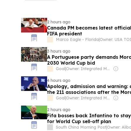
2 hours ago
Canada PM becomes latest officia
FIFA president
Marco Eagle - Florida
|
3 hours ago
A Portuguese party demands Moroc
2030 World Cup bid
Goal
|
Owner: Integrated Media Company
4 hours ago
Apology, admission and warning: de
the 211 associations after the Mo
Goal
|
Owner: Integrated Media Company
2 hours ago
Fifa bosses back Infantino to stay
for World Cup sell-off plan
South China Morning Post
|
Owner: Alib