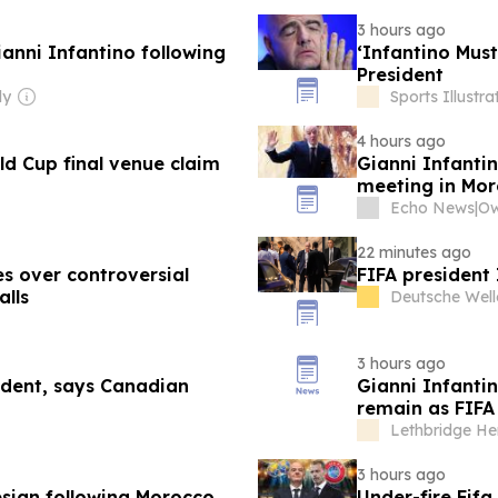
3 hours ago
ianni Infantino following
‘Infantino Must
President
ly
Sports Illustr
4 hours ago
ld Cup final venue claim
Gianni Infantin
meeting in Mo
Echo News
|
22 minutes ago
es over controversial
FIFA president 
alls
Deutsche Well
3 hours ago
sident, says Canadian
Gianni Infantin
remain as FIFA
Lethbridge He
3 hours ago
resign following Morocco
Under-fire Fif