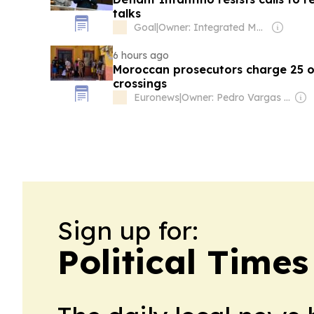
talks
Goal
|
Owner: Integrated Media Company
6 hours ago
Moroccan prosecutors charge 25 
crossings
Euronews
|
Owner: Pedro Vargas David & Luís Santos
Sign up for:
Political Time