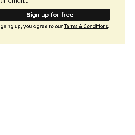
Sign up for free
igning up, you agree to our
Terms & Conditions
.