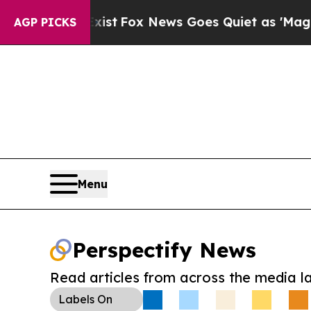
They Exist
Fox News Goes Quiet as 'Maga Media P
AGP PICKS
Menu
Perspectify News
Read articles from across the media l
Labels
On