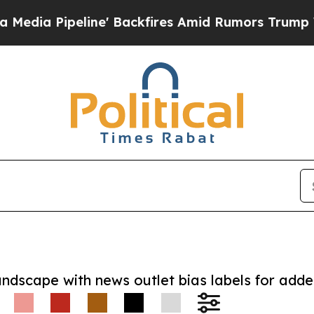
ipeline' Backfires Amid Rumors Trump Will cut P
andscape with news outlet bias labels for add