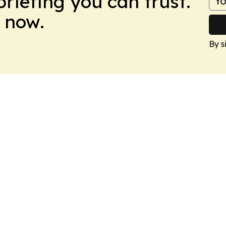
briefing you can trust.
 now.
By s