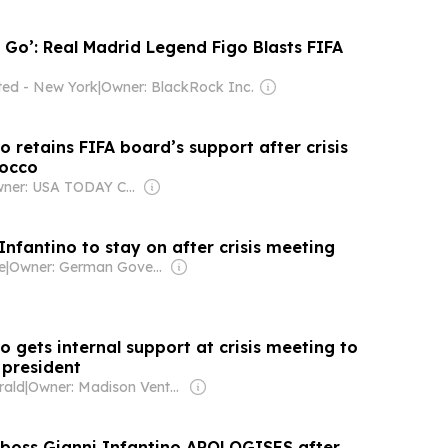
 Go’: Real Madrid Legend Figo Blasts FIFA
ated - New York
|
Owner: BlackRock Inc.
o retains FIFA board’s support after crisis
rocco
Owner: USA TODAY Co., Inc.
Infantino to stay on after crisis meeting
e
|
Owner: German Government
o gets internal support at crisis meeting to
 president
rald
|
Owner: Madison Venture Corp & David Radler
a boss Gianni Infantino APOLOGISES after