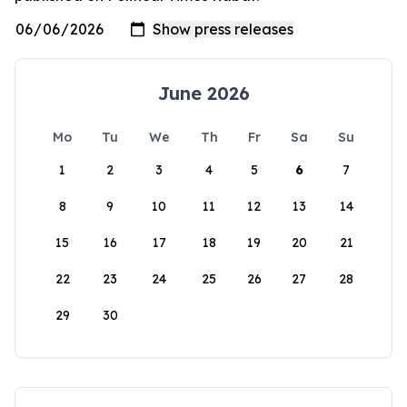
June 2026
Mo
Tu
We
Th
Fr
Sa
Su
1
2
3
4
5
6
7
8
9
10
11
12
13
14
15
16
17
18
19
20
21
22
23
24
25
26
27
28
29
30