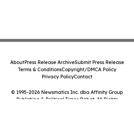
About
Press Release Archive
Submit Press Release
Terms & Conditions
Copyright/DMCA Policy
Privacy Policy
Contact
© 1995-2026 Newsmatics Inc. dba Affinity Group
Publishing & Political Times Rabat. All Rights
Reserved.
Cookie Settings / Your Privacy Choices