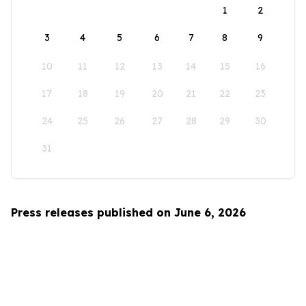
1
2
3
4
5
6
7
8
9
10
11
12
13
14
15
16
17
18
19
20
21
22
23
24
25
26
27
28
29
30
31
Press releases published on June 6, 2026