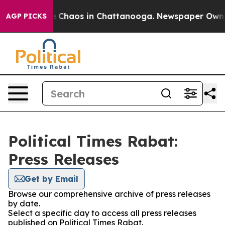
al Collapse
Chaos in Chattanooga. Newspaper Owner C
AGP PICKS
Political Times Rabat:
Press Releases
Get by Email
Browse our comprehensive archive of press releases
by date.
Select a specific day to access all press releases
published on Political Times Rabat.