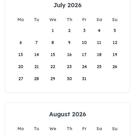
July 2026
Mo
Tu
We
Th
Fr
Sa
Su
1
2
3
4
5
6
7
8
9
10
11
12
13
14
15
16
17
18
19
20
21
22
23
24
25
26
27
28
29
30
31
August 2026
Mo
Tu
We
Th
Fr
Sa
Su